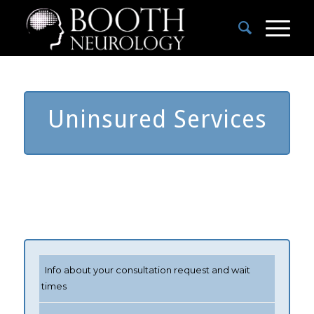
Uninsured Services
Info about your consultation request and wait
times