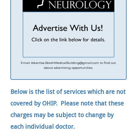
Email
Advertise.
BoothMedicalBuilding@gmail.com
to find out
about advertising opportunities.
Below is the list of services which are not
covered by OHIP. Please note that these
charges may be subject to change by
each individual doctor.