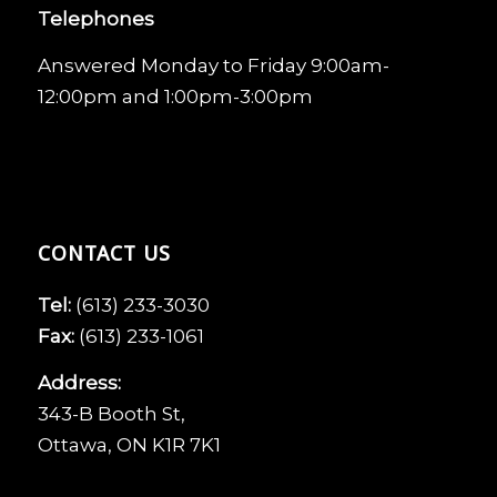
Telephones
Answered Monday to Friday 9:00am-
12:00pm and 1:00pm-3:00pm
CONTACT US
Tel:
(613) 233-3030
Fax:
(613) 233-1061
Address:
343-B Booth St,
Ottawa, ON K1R 7K1