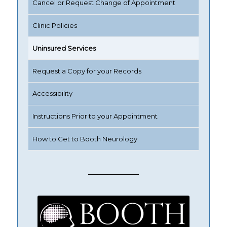
Cancel or Request Change of Appointment
Clinic Policies
Uninsured Services
Request a Copy for your Records
Accessibility
Instructions Prior to your Appointment
How to Get to Booth Neurology