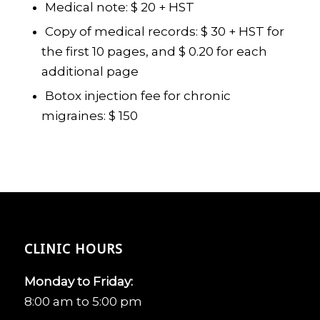
Medical note: $ 20 + HST
Copy of medical records: $ 30 + HST for
the first 10 pages, and $ 0.20 for each
additional page
Botox injection fee for chronic
migraines: $ 150
CLINIC HOURS
Monday to Friday:
8:00 am to 5:00 pm