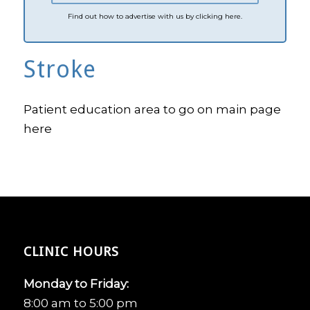
Find out how to advertise with us by clicking here.
Stroke
Patient education area to go on main page
here
CLINIC HOURS
Monday to Friday:
8:00 am to 5:00 pm