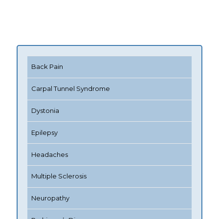
Back Pain
Carpal Tunnel Syndrome
Dystonia
Epilepsy
Headaches
Multiple Sclerosis
Neuropathy