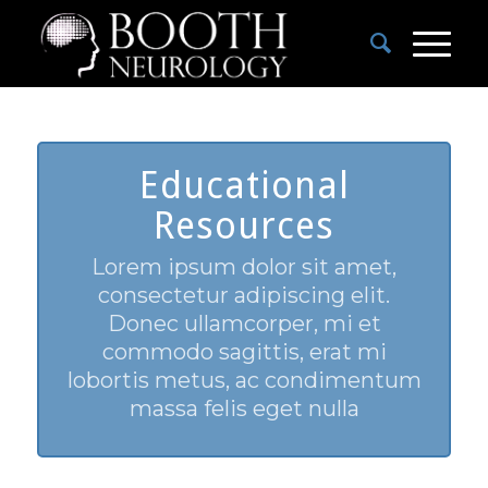
Educational
Resources
Lorem ipsum dolor sit amet,
consectetur adipiscing elit.
Donec ullamcorper, mi et
commodo sagittis, erat mi
lobortis metus, ac condimentum
massa felis eget nulla