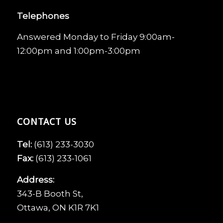
Telephones
Answered Monday to Friday 9:00am-
12:00pm and 1:00pm-3:00pm
CONTACT US
Tel:
(613) 233-3030
Fax:
(613) 233-1061
Address:
343-B Booth St,
Ottawa, ON K1R 7K1