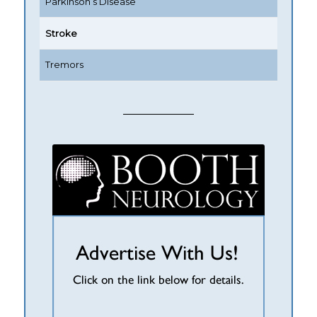
Parkinson’s Disease
Stroke
Tremors